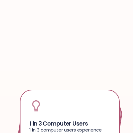
1 in 3 Computer Users
Plug & Play
Minimalist Setup
WORK MIRACLES
9 Out Of 10 Customers
1 in 3 computer users experience