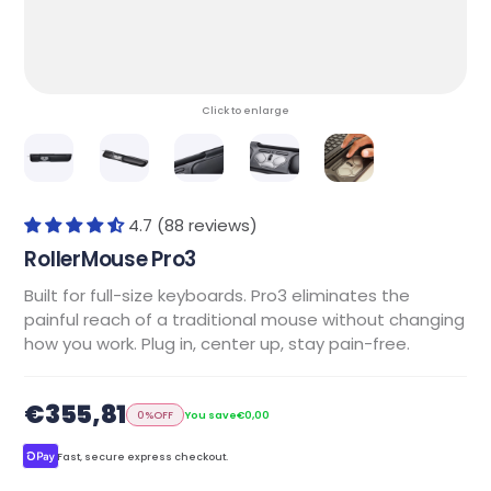
Click to enlarge
4.7 (88 reviews)
RollerMouse Pro3
Built for full-size keyboards. Pro3 eliminates the
painful reach of a traditional mouse without changing
how you work. Plug in, center up, stay pain-free.
€355,81
0%
OFF
You save
€0,00
Fast, secure express checkout.