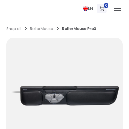
0
EN
Shop all
RollerMouse
RollerMouse Pro3