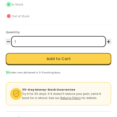
In Stock
Out of Stock
Quantity
Add to Cart
Order now, delivered in 3-5 working days.
30-Day Money-Back Guarantee
Try it for 30 days. If it doesn't reduce your pain, send it
back for a refund. See our
Returns Policy
for details.