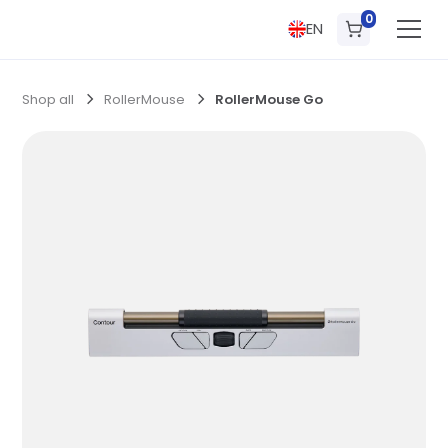
0
EN
Shop all
RollerMouse
RollerMouse Go