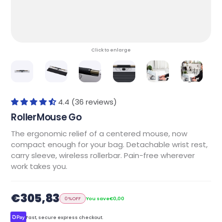
Click to enlarge
4.4 (36 reviews)
RollerMouse Go
The ergonomic relief of a centered mouse, now
compact enough for your bag. Detachable wrist rest,
carry sleeve, wireless rollerbar. Pain-free wherever
work takes you.
€305,83
0%
OFF
You save
€0,00
Fast, secure express checkout.