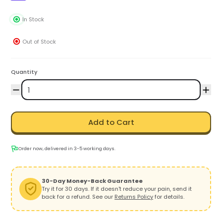
In Stock
Out of Stock
Quantity
Add to Cart
Order now, delivered in 3-5 working days.
30-Day Money-Back Guarantee
Try it for 30 days. If it doesn't reduce your pain, send it
back for a refund. See our
Returns Policy
for details.