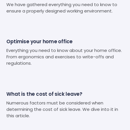
We have gathered everything you need to know to
ensure a properly designed working environment.
Optimise your home office
Everything you need to know about your home office.
From ergonomics and exercises to write-offs and
regulations.
What is the cost of sick leave?
Numerous factors must be considered when
determining the cost of sick leave. We dive into it in
this article.