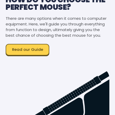
PERFECT MOUSE?
There are many options when it comes to computer
equipment. Here, we'll guide you through everything
from function to design, ultimately giving you the
best chance of choosing the best mouse for you.
Read our Guide