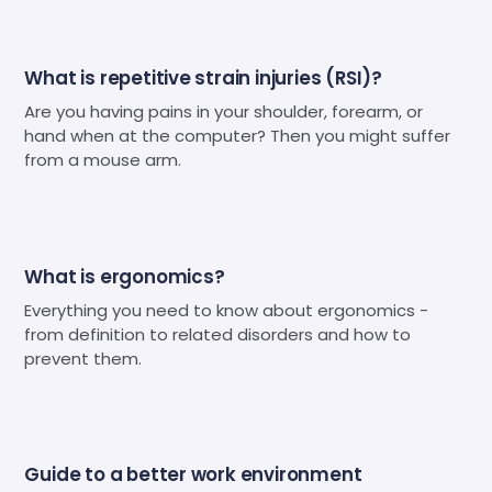
What is repetitive strain injuries (RSI)?
Are you having pains in your shoulder, forearm, or
hand when at the computer? Then you might suffer
from a mouse arm.
What is ergonomics?
Everything you need to know about ergonomics -
from definition to related disorders and how to
prevent them.
Guide to a better work environment