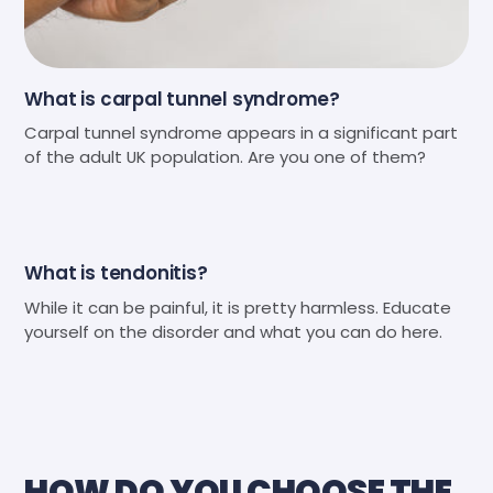
What is carpal tunnel syndrome?
Carpal tunnel syndrome appears in a significant part
of the adult UK population. Are you one of them?
What is tendonitis?
While it can be painful, it is pretty harmless. Educate
yourself on the disorder and what you can do here.
HOW DO YOU CHOOSE THE