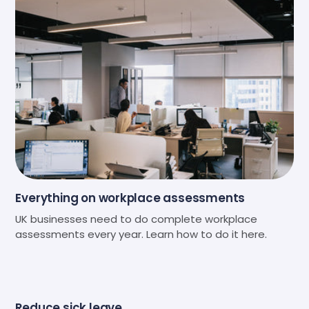
Everything on workplace assessments
UK businesses need to do complete workplace
assessments every year. Learn how to do it here.
Reduce sick leave