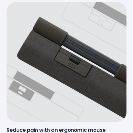
Reduce pain with an ergonomic mouse