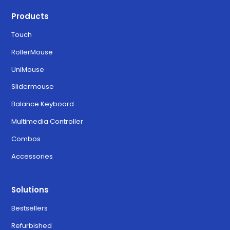
Products
Touch
RollerMouse
UniMouse
Slidermouse
Balance Keyboard
Multimedia Controller
Combos
Accessories
Solutions
Bestsellers
Refurbished