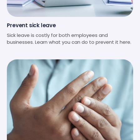
Prevent sick leave
Sick leave is costly for both employees and
businesses. Learn what you can do to prevent it here.