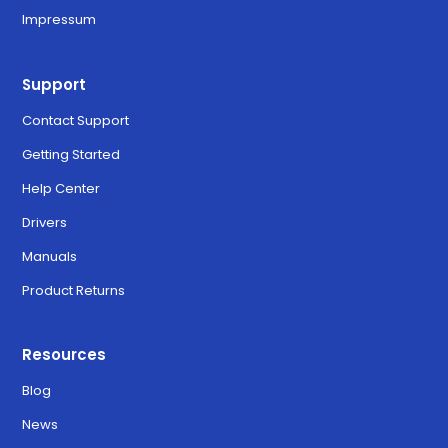
Impressum
Support
Contact Support
Getting Started
Help Center
Drivers
Manuals
Product Returns
Resources
Blog
News