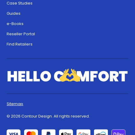
Case Studies
Guides
e-Books
Reseller Portal
Find Retailers
Sitemap
© 2026 Contour Design. All rights reserved.