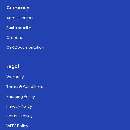
Company
About Contour
Sustainability
Careers
CSR Documentation
Legal
Warranty
Terms & Conditions
Shipping Policy
Privacy Policy
Returns Policy
WEEE Policy