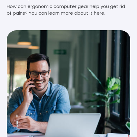
How can ergonomic computer gear help you get rid
of pains? You can learn more about it here.