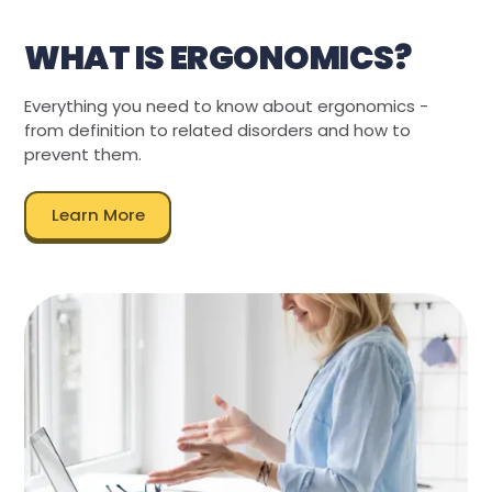
WHAT IS ERGONOMICS?
Everything you need to know about ergonomics -
from definition to related disorders and how to
prevent them.
Learn More