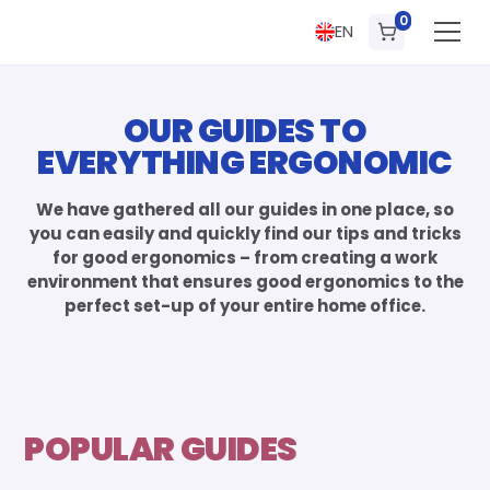
0
EN
OUR GUIDES TO
EVERYTHING ERGONOMIC
We have gathered all our guides in one place, so
you can easily and quickly find our tips and tricks
for good ergonomics – from creating a work
environment that ensures good ergonomics to the
perfect set-up of your entire home office.
POPULAR GUIDES