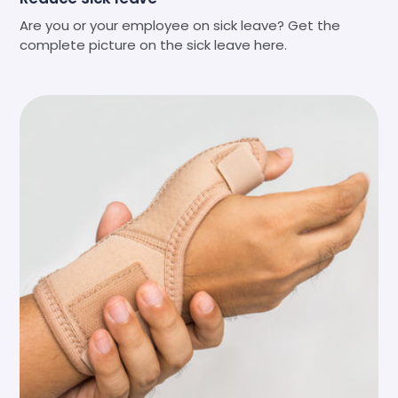
Are you or your employee on sick leave? Get the
complete picture on the sick leave here.