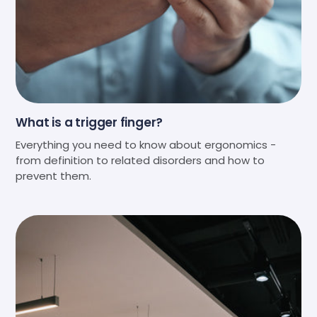
What is a trigger finger?
Everything you need to know about ergonomics -
from definition to related disorders and how to
prevent them.