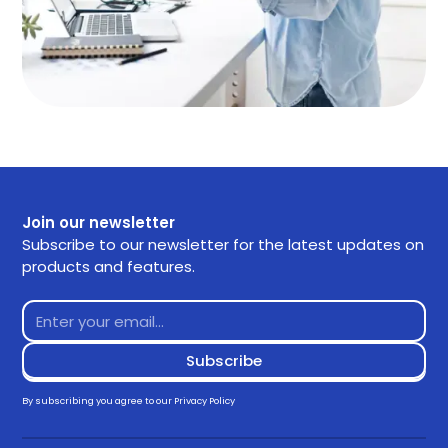
Join our newsletter
Subscribe to our newsletter for the latest updates on
products and features.
By subscribing you agree to our
Privacy Policy