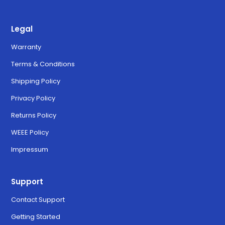
Legal
Warranty
Terms & Conditions
Shipping Policy
Privacy Policy
Returns Policy
WEEE Policy
Impressum
Support
Contact Support
Getting Started