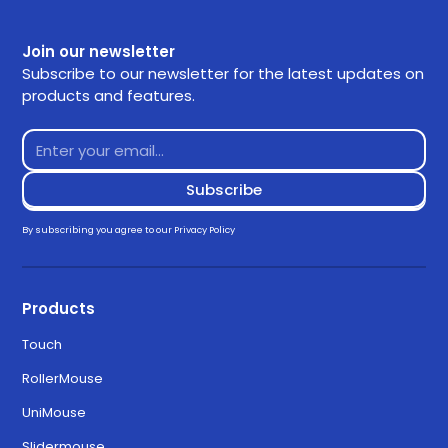
Join our newsletter
Subscribe to our newsletter for the latest updates on
products and features.
By subscribing you agree to our
Privacy Policy
Products
Touch
RollerMouse
UniMouse
Slidermouse