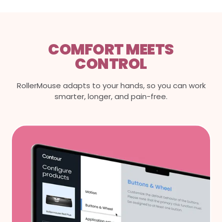
COMFORT MEETS
CONTROL
RollerMouse adapts to your hands, so you can work
smarter, longer, and pain-free.