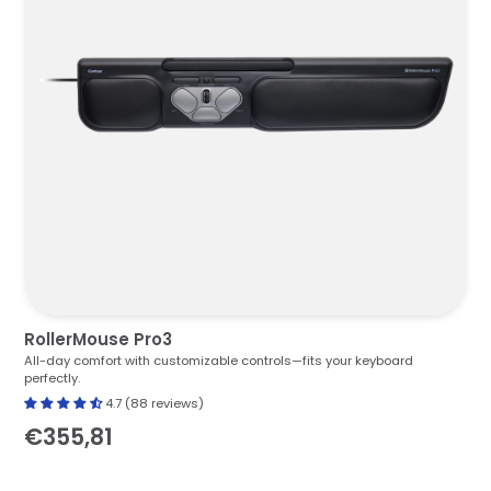
RollerMouse Pro3
All-day comfort with customizable controls—fits your keyboard
perfectly.
4.7 (88 reviews)
€355,81