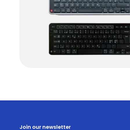
Join our newsletter