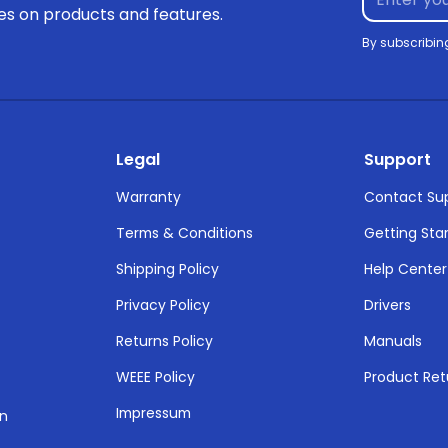
tes on products and features.
By subscribin
Legal
Support
Warranty
Contact Su
Terms & Conditions
Getting Sta
Shipping Policy
Help Center
Privacy Policy
Drivers
Returns Policy
Manuals
WEEE Policy
Product Ret
Impressum
on