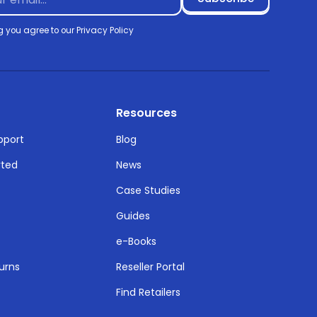
g you agree to our
Privacy Policy
Resources
pport
Blog
rted
News
Case Studies
Guides
e-Books
urns
Reseller Portal
Find Retailers