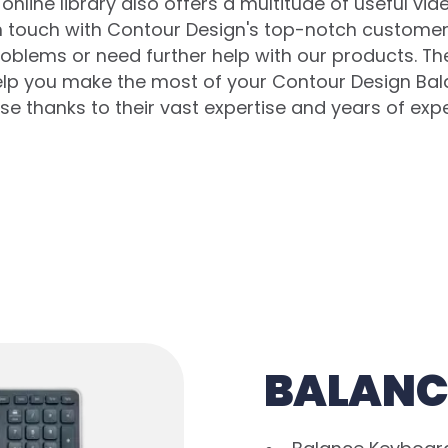
online library also offers a multitude of useful vid
in touch with Contour Design's top-notch customer 
oblems or need further help with our products. T
help you make the most of your Contour Design Ba
e thanks to their vast expertise and years of exp
BALANC