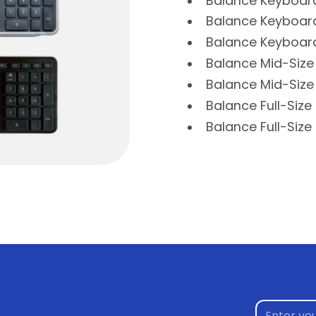
Balance Keyboar
Balance Keyboard
Balance Keyboard
Balance Mid-Size
Balance Mid-Size
Balance Full-Siz
Balance Full-Siz