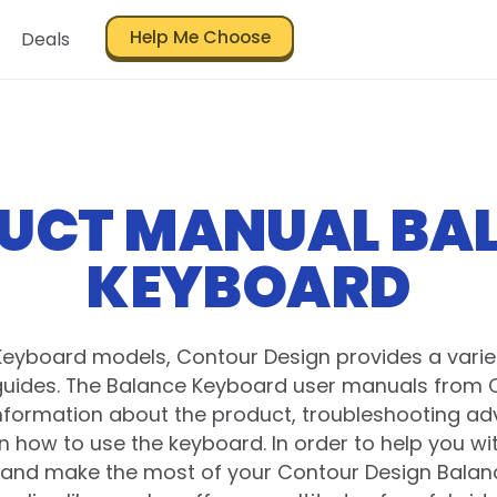
Help Me Choose
Deals
UCT MANUAL BA
KEYBOARD
Keyboard models, Contour Design provides a varie
uides. The Balance Keyboard user manuals from 
information about the product, troubleshooting adv
on how to use the keyboard. In order to help you wi
and make the most of your Contour Design Bala