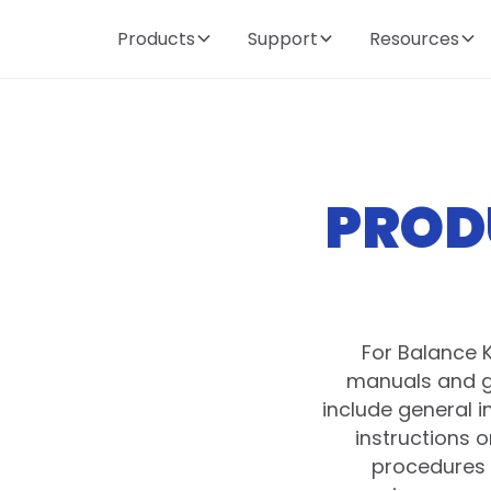
Products
Support
Resources
PROD
For Balance 
manuals and g
include general 
instructions 
procedures 