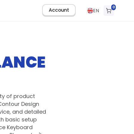
0
Account
EN
LANCE
ty of product
Contour Design
ice, and detailed
th basic setup
nce Keyboard