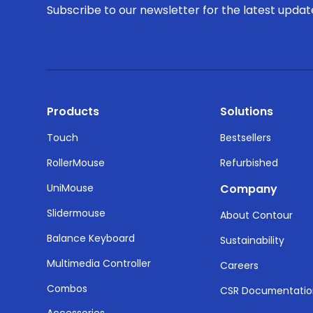
Subscribe to our newsletter for the latest upda
Products
Solutions
Touch
Bestsellers
RollerMouse
Refurbished
UniMouse
Company
Slidermouse
About Contour
Balance Keyboard
Sustainability
Multimedia Controller
Careers
Combos
CSR Documentati