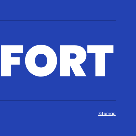
Sitemap