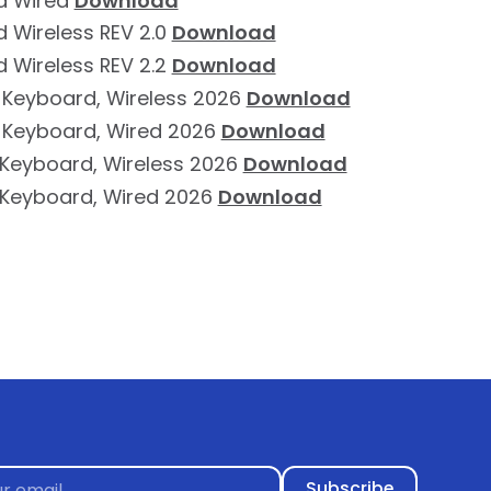
d Wired
Download
 Wireless REV 2.0
Download
 Wireless REV 2.2
Download
 Keyboard, Wireless 2026
Download
 Keyboard, Wired 2026
Download
e Keyboard, Wireless 2026
Download
e Keyboard, Wired 2026
Download