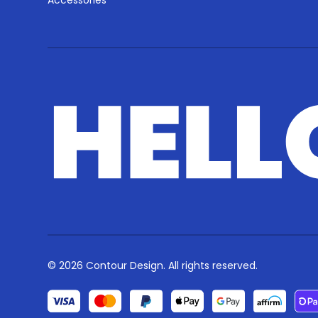
Accessories
© 2026 Contour Design. All rights reserved.