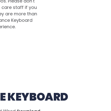
eos. Please don't
care staff if you
hey are more than
lance Keyboard
erience.
E KEYBOARD