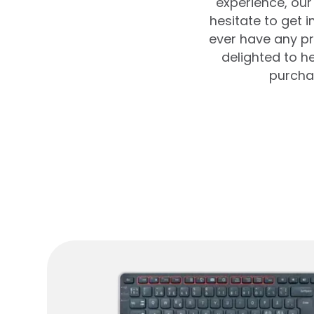
experience, our 
hesitate to get 
ever have any pr
delighted to 
purchas