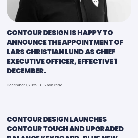
CONTOUR DESIGN IS HAPPY TO
ANNOUNCE THE APPOINTMENT OF
LARS CHRISTIAN LUND AS CHIEF
EXECUTIVE OFFICER, EFFECTIVE 1
DECEMBER.
•
December 1, 2025
5 min read
CONTOUR DESIGN LAUNCHES
CONTOUR TOUCH AND UPGRADED