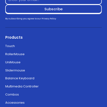
By subscribing you agree to our
Privacy Policy
Products
Touch
RollerMouse
UniMouse
Slidermouse
Balance Keyboard
Multimedia Controller
Combos
Accessories