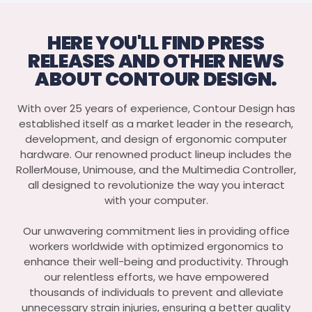
HERE YOU'LL FIND PRESS
RELEASES AND OTHER NEWS
ABOUT CONTOUR DESIGN.
With over 25 years of experience, Contour Design has
established itself as a market leader in the research,
development, and design of ergonomic computer
hardware. Our renowned product lineup includes the
RollerMouse, Unimouse, and the Multimedia Controller,
all designed to revolutionize the way you interact
with your computer.
Our unwavering commitment lies in providing office
workers worldwide with optimized ergonomics to
enhance their well-being and productivity. Through
our relentless efforts, we have empowered
thousands of individuals to prevent and alleviate
unnecessary strain injuries, ensuring a better quality