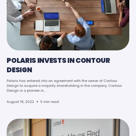
POLARIS INVESTS IN CONTOUR
DESIGN
Polaris has entered into an agreement with the owner of Contour
Design to acquire a majority shareholding in the company. Contour
Design is a pioneer in...
•
August 16, 2022
5 min read