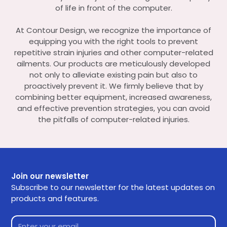
of life in front of the computer.
At Contour Design, we recognize the importance of
equipping you with the right tools to prevent
repetitive strain injuries and other computer-related
ailments. Our products are meticulously developed
not only to alleviate existing pain but also to
proactively prevent it. We firmly believe that by
combining better equipment, increased awareness,
and effective prevention strategies, you can avoid
the pitfalls of computer-related injuries.
Join our newsletter
Subscribe to our newsletter for the latest updates on
products and features.