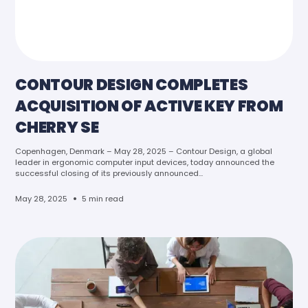
CONTOUR DESIGN COMPLETES
ACQUISITION OF ACTIVE KEY FROM
CHERRY SE
Copenhagen, Denmark – May 28, 2025 – Contour Design, a global
leader in ergonomic computer input devices, today announced the
successful closing of its previously announced...
•
May 28, 2025
5 min read