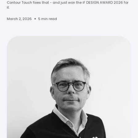
Contour Touch fixes that - and just won the iF DESIGN AWARD 2026 for
it.
•
March 2, 2026
5 min read