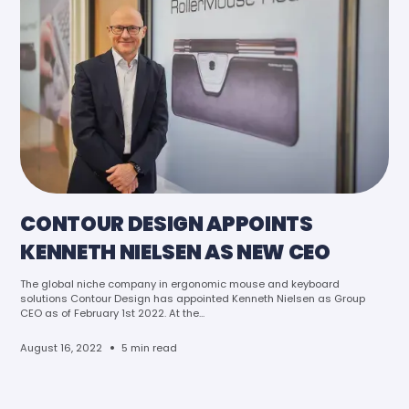
CONTOUR DESIGN APPOINTS
KENNETH NIELSEN AS NEW CEO
The global niche company in ergonomic mouse and keyboard
solutions Contour Design has appointed Kenneth Nielsen as Group
CEO as of February 1st 2022. At the...
•
August 16, 2022
5 min read