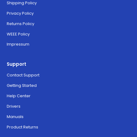
Shipping Policy
Privacy Policy
Returns Policy
WEEE Policy
Impressum
Support
Contact Support
Getting Started
Help Center
Drivers
Manuals
Product Returns