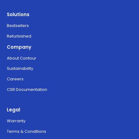
Solutions
Bestsellers
Refurbished
Company
About Contour
Sustainability
Careers
CSR Documentation
Legal
Warranty
Terms & Conditions