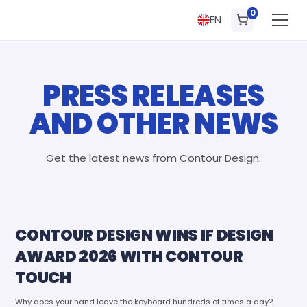
0
EN
PRESS RELEASES
AND OTHER NEWS
Get the latest news from Contour Design.
CONTOUR DESIGN WINS IF DESIGN
AWARD 2026 WITH CONTOUR
TOUCH
Why does your hand leave the keyboard hundreds of times a day?