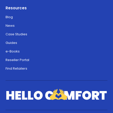
Resources
Blog
News
Case Studies
Guides
e-Books
Reseller Portal
Find Retailers