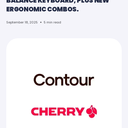
BALANCE KEYBOARD, PLUS NEW
ERGONOMIC COMBOS.
•
September 18, 2025
5 min read