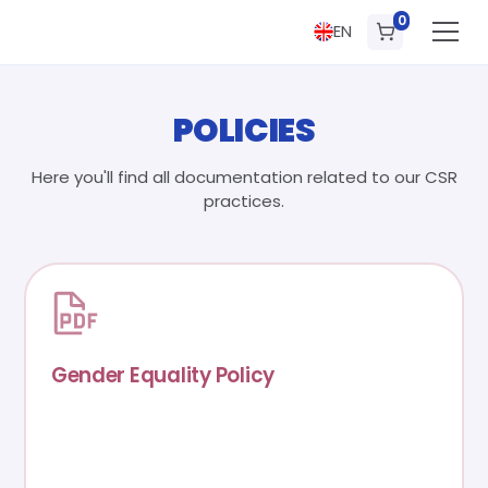
0
EN
POLICIES
Here you'll find all documentation related to our CSR
practices.
Gender Equality Policy