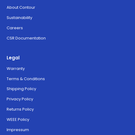
About Contour
Sustainability
Careers
CSR Documentation
Legal
Warranty
Terms & Conditions
Shipping Policy
Privacy Policy
Returns Policy
WEEE Policy
Impressum