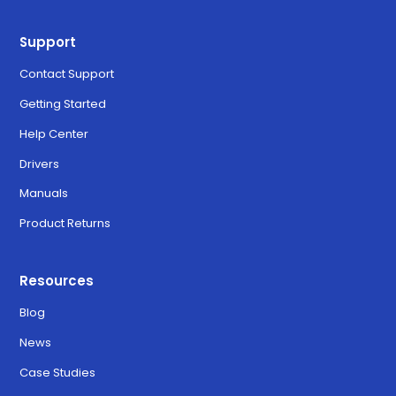
Support
Contact Support
Getting Started
Help Center
Drivers
Manuals
Product Returns
Resources
Blog
News
Case Studies