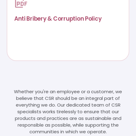
Anti Bribery & Corruption Policy
Whether you're an employee or a customer, we
believe that CSR should be an integral part of
everything we do. Our dedicated team of CSR
specialists works tirelessly to ensure that our
products and practices are as sustainable and
responsible as possible, while supporting the
communities in which we operate.