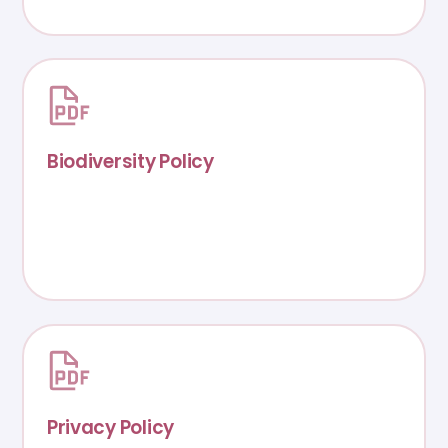
Biodiversity Policy
Privacy Policy