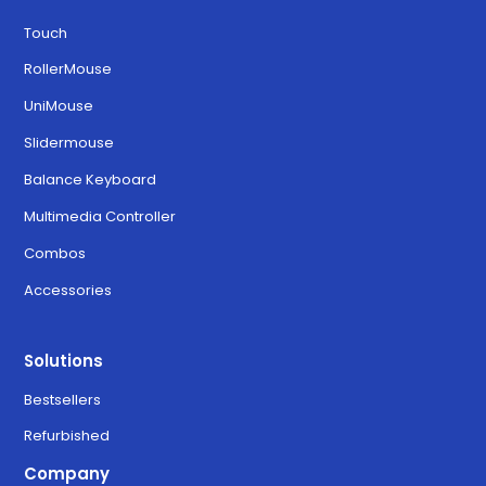
Touch
RollerMouse
UniMouse
Slidermouse
Balance Keyboard
Multimedia Controller
Combos
Accessories
Solutions
Bestsellers
Refurbished
Company