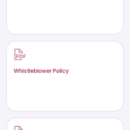
Whistleblower Policy