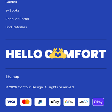
Guides
e-Books
Reseller Portal
Find Retailers
Sitemap
© 2026 Contour Design. All rights reserved.