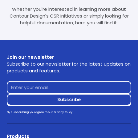
Whether you're interested in learning more about
Contour Design's CSR initiatives or simply looking for
helpful documentation, here you will find it.
Join our newsletter
Subscribe to our newsletter for the latest updates on
products and features.
By subscribing you agree to our
Privacy Policy
Products